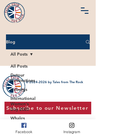
Blog
All Posts
All Posts
Detour
Destinations
©
2024-2026
by Tales from The Rock
Icebergs
International
Women's
Subscribe to our Newsletter
Day 2025
Whales
Jobs in NL
Facebook
Instagram