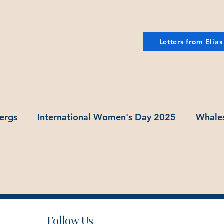
Letters from Elias
ergs
International Women's Day 2025
Whale
Follow Us