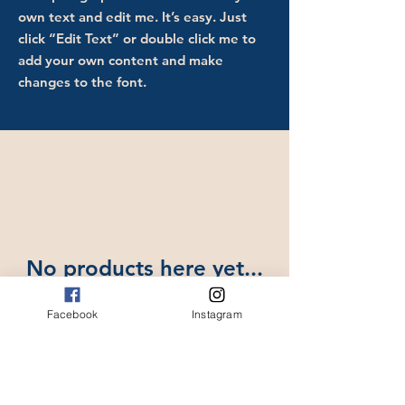
own text and edit me. It’s easy. Just
click “Edit Text” or double click me to
add your own content and make
changes to the font.
No products here yet...
In the meantime, you can choose
Facebook
Instagram
a different category to continue
shopping.