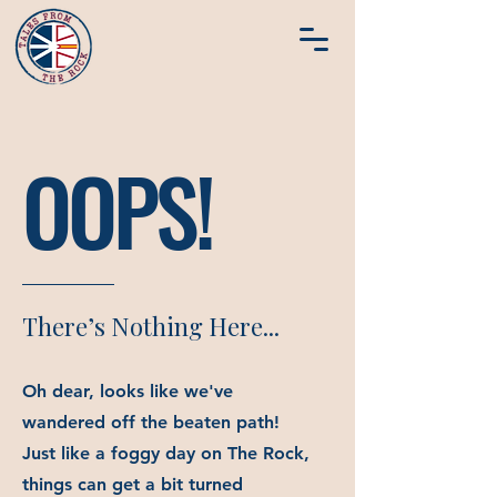
OOPS!
There’s Nothing Here...
Oh dear, looks like we've
wandered off the beaten path!
Just like a foggy day on The Rock,
things can get a bit turned