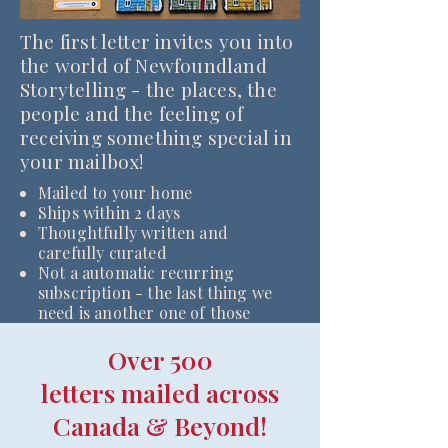
The first letter invites you into
the world of Newfoundland
Storytelling - the places, the
people and the feeling of
receiving something special in
your mailbox!
Mailed to your home
Ships within 2 days
Thoughtfully written and
carefully curated
Not a automatic recurring
subscription - the last thing we
need is another one of those
Over 500
letters mailed across
Canada & Beyond!