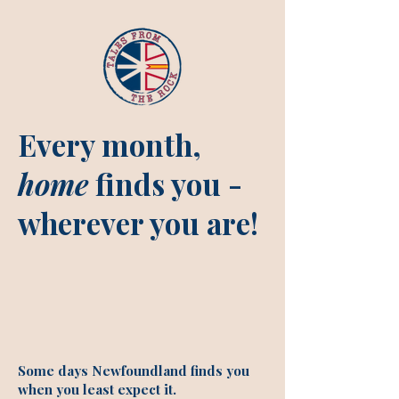
Every month,
home
finds you -
wherever you are!
Some days Newfoundland finds you
when you least expect it.