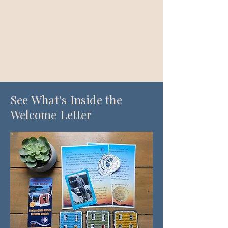
See What's Inside the
Welcome Letter