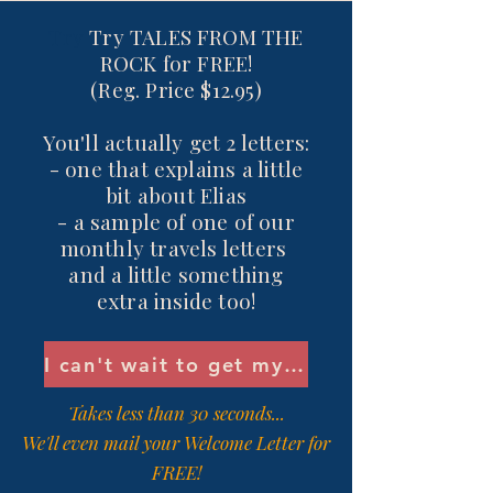
Try
Try TALES FROM THE
ROCK for FREE!
(Reg. Price $12.95)
You'll actually get 2 letters:
- one that explains a little
bit about Elias
- a sample of one of our
monthly travels letters
and a little something
extra inside too!
I can't wait to get my Welcome Letter!
Takes less than 30 seconds...
We'll even mail your Welcome Letter for
FREE!