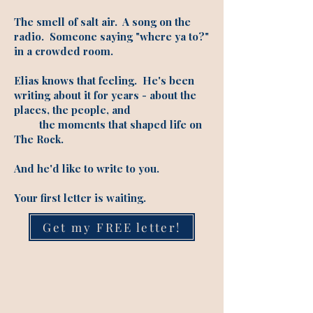
The smell of salt air. A song on the
radio. Someone saying "where ya to?"
in a crowded room.
Elias knows that feeling. He's been
writing about it for years - about the
places, the people, and
the moments that shaped life on
The Rock.
And he'd like to write to you.
Your first letter is waiting.
Get my FREE letter!