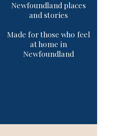
Newfoundland places
and stories
Made for those who feel
at home in
Newfoundland