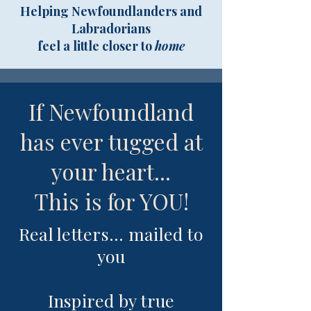
Helping Newfoundlanders and
Labradorians
feel a little closer to
home
If Newfoundland
has ever tugged at
your heart...
This is for YOU!
Real letters... mailed to
you
I
nspired by true