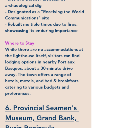
archaeological dig
- Designated as a "Receiving the World 
Communications" site
- Rebuilt multiple times due to fires, 
showcasing its enduring importance
Where to Stay
While there are no accommodations at 
the lighthouse itself, visitors can find 
lodging options in nearby Port aux 
Basques, about a 30-minute drive 
away. The town offers a range of 
hotels, motels, and bed & breakfasts 
catering to various budgets and 
preferences.
6. Provincial Seamen's 
Museum, Grand Bank, 
Burin Peninsula