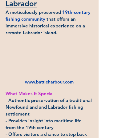
Labrador
A meticulously preserved 
19th-century 
fishing community
 that offers an 
immersive historical experience on a 
remote Labrador island.
www.battleharbour.com
What Makes it Special
- Authentic preservation of a traditional 
Newfoundland and Labrador fishing 
settlement
- Provides insight into maritime life 
from the 19th century
- Offers visitors a chance to step back 