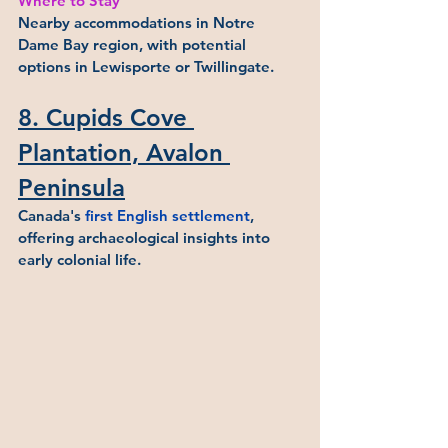
Where to Stay
Nearby accommodations in Notre 
Dame Bay region, with potential 
options in Lewisporte or Twillingate.
8. Cupids Cove 
Plantation, Avalon 
Peninsula
Canada's 
first English settlement
, 
offering archaeological insights into 
early colonial life.