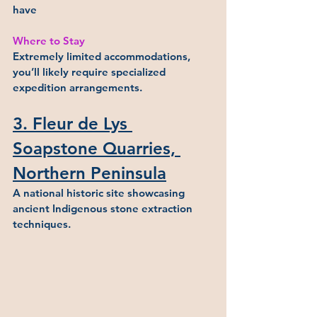
have
Where to Stay
Extremely limited accommodations, 
you’ll likely require specialized 
expedition arrangements.
3. Fleur de Lys 
Soapstone Quarries, 
Northern Peninsula
A national historic site showcasing 
ancient Indigenous stone extraction 
techniques.