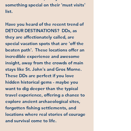
something special on their 'must visits' 
list.  
Have you heard of the recent trend of 
DETOUR DESTINATIONS?  DDs, as 
they are affectionately called, are 
special vacation spots that are 'off the 
beaten path'.  These locations offer an 
incredible experience and awesome 
insight, away from the crowds of main 
stays like St. John's and Gros Morne.  
These DDs are perfect if you love 
hidden historical gems - maybe you 
want to dig deeper than the typical 
travel experience, offering a chance to 
explore ancient archaeological sites, 
forgotten fishing settlements, and 
locations where real stories of courage 
and survival come to life.