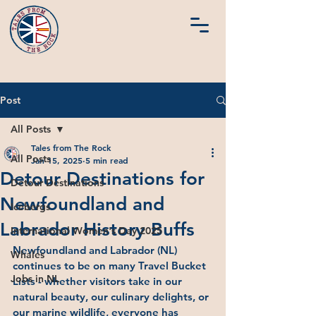
Post
All Posts
Tales from The Rock
All Posts
Jan 15, 2025
5 min read
Detour Destinations for
Detour Destinations
Newfoundland and
Icebergs
Labrador History Buffs
International Women's Day 2025
Newfoundland and Labrador (NL) 
Whales
continues to be on many Travel Bucket 
Jobs in NL
Lists - whether visitors take in our 
natural beauty, our culinary delights, or 
our marine wildlife, everyone has 