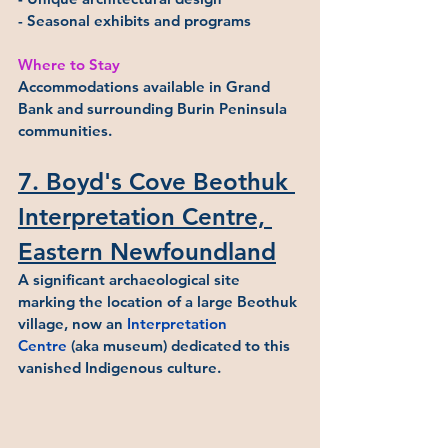
- Seasonal exhibits and programs
Where to Stay
Accommodations available in Grand 
Bank and surrounding Burin Peninsula 
communities.
7. Boyd's Cove Beothuk 
Interpretation Centre, 
Eastern Newfoundland
A significant archaeological site 
marking the location of a large Beothuk 
village, now an 
Interpretation 
Centre
 (aka museum) dedicated to this 
vanished Indigenous culture.