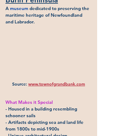
A 
museum
 dedicated to preserving the 
maritime heritage of Newfoundland 
and Labrador.
Source: 
www.townofgrandbank.com
What Makes it Special
- Housed in a building resembling 
schooner sails
- Artifacts depicting sea and land life 
from 1800s to mid-1900s
- Unique architectural design