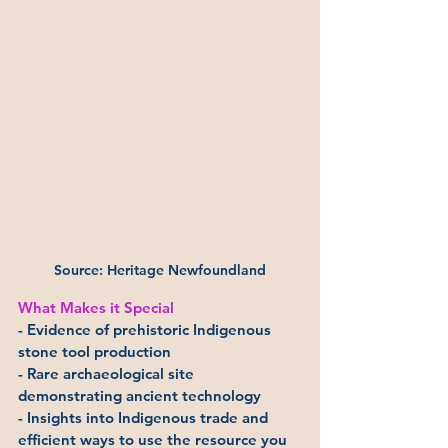
Source: Heritage Newfoundland
What Makes it Special
- Evidence of prehistoric Indigenous 
stone tool production
- Rare archaeological site 
demonstrating ancient technology
- Insights into Indigenous trade and 
efficient ways to use the resource you 