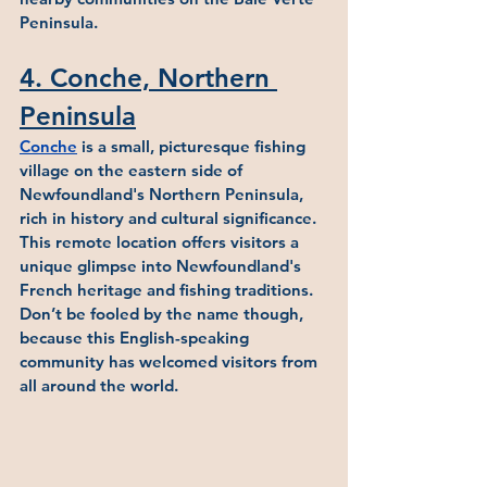
Peninsula.
4. Conche, Northern 
Peninsula
Conche
 is a small, picturesque fishing 
village on the eastern side of 
Newfoundland's Northern Peninsula, 
rich in history and cultural significance. 
This remote location offers visitors a 
unique glimpse into Newfoundland's 
French heritage and fishing traditions.  
Don’t be fooled by the name though, 
because this English-speaking 
community has welcomed visitors from 
all around the world.