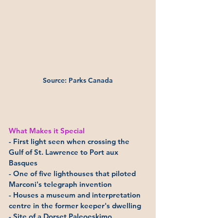
Source: Parks Canada
What Makes it Special
- First light seen when crossing the 
Gulf of St. Lawrence to Port aux 
Basques
- One of five lighthouses that piloted 
Marconi's telegraph invention
- Houses a museum and interpretation 
centre in the former keeper's dwelling
- Site of a Dorset Paleoeskimo 