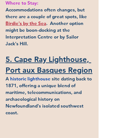
Where to Stay:
Accommodations often changes, but 
there are a couple of great spots, like 
Birdie's by the Sea
.  Another option 
might be boon-docking at the 
Interpretation Centre or by Sailor 
Jack's Hill. 
5. Cape Ray Lighthouse, 
Port aux Basques Region
A 
historic lighthouse
 site dating back to 
1871, offering a unique blend of 
maritime, telecommunications, and 
archaeological history on 
Newfoundland's isolated southwest 
coast.