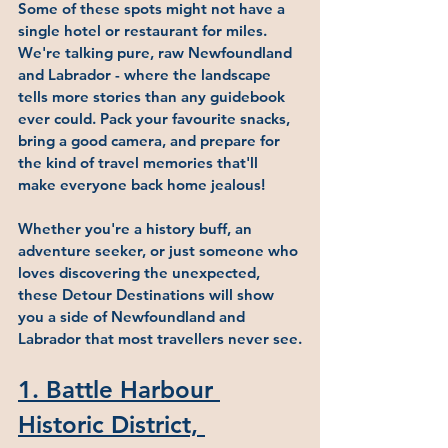
Some of these spots might not have a 
single hotel or restaurant for miles. 
We're talking pure, raw Newfoundland 
and Labrador - where the landscape 
tells more stories than any guidebook 
ever could. Pack your favourite snacks, 
bring a good camera, and prepare for 
the kind of travel memories that'll 
make everyone back home jealous!
Whether you're a history buff, an 
adventure seeker, or just someone who 
loves discovering the unexpected, 
these Detour Destinations will show 
you a side of Newfoundland and 
Labrador that most travellers never see.
1
. 
Battle Harbour 
Historic District, 