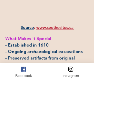
Source
:
www.seethesites.ca
What Makes it Special
- Established in 1610
- Ongoing archaeological excavations
- Preserved artifacts from original 
plantation site
- Represents the earliest European 
Facebook
Instagram
settlement in Canada
Where to Stay
Accommodations in Cupids and nearby 
Conception Bay communities.
9.  Colony of Avalon, 
Ferryland, Avalon 