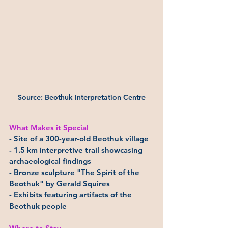
Source: Beothuk Interpretation Centre
What Makes it Special
- Site of a 300-year-old Beothuk village
- 1.5 km interpretive trail showcasing 
archaeological findings
- Bronze sculpture "The Spirit of the 
Beothuk" by Gerald Squires
- Exhibits featuring artifacts of the 
Beothuk people