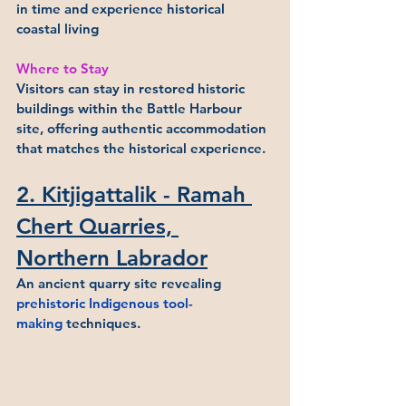
in time and experience historical 
coastal living
Where to Stay
Visitors can stay in restored historic 
buildings within the Battle Harbour 
site, offering authentic accommodation 
that matches the historical experience.
2. Kitjigattalik - Ramah 
Chert Quarries, 
Northern Labrador
An ancient quarry site revealing 
prehistoric Indigenous tool-
making
 techniques.