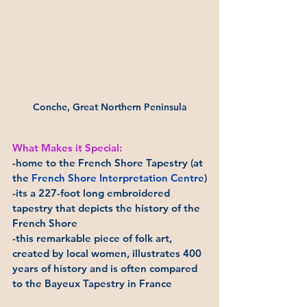
Conche, Great Northern Peninsula
What Makes it Special:
-home to the French Shore Tapestry (at 
the 
French Shore Interpretation Centre
)
-its a 227-foot long embroidered 
tapestry that depicts the history of the 
French Shore
-this remarkable piece of folk art, 
created by local women, illustrates 400 
years of history and is often compared 
to the Bayeux Tapestry in France