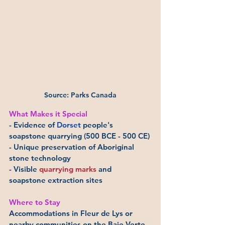
Source: Parks Canada
What Makes it Special
- Evidence of 
Dorset
 people's 
soapstone quarrying (500 BCE - 500 CE)
- Unique preservation of Aboriginal 
stone technology
- Visible 
quarrying marks
 and 
soapstone extraction sites
Where to Stay
Accommodations in Fleur de Lys or 
nearby communities on the Baie Verte 