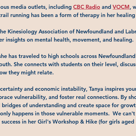
ious media outlets, including 
CBC Radio
 and 
VOCM
, 
rail running has been a form of therapy in her healing
the Kinesiology Association of Newfoundland and La
her insights on mental health, movement, and healing.
she has traveled to high schools across Newfoundland
outh. She connects with students on their level, discu
ow they might relate. 
ncertainty and economic instability, Tanya inspires yo
ace vulnerability, and foster real connections. By sh
d bridges of understanding and create space for growt
only happens in those vulnerable moments.  We can't 
success in her Girl's Workshop & Hike (for girls aged 1