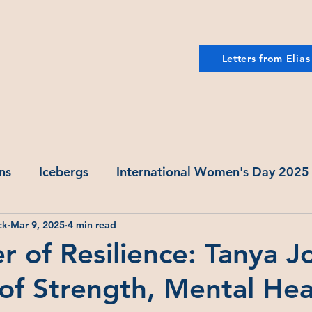
Letters from Elias
ns
Icebergs
International Women's Day 2025
ck
Mar 9, 2025
4 min read
er of Resilience: Tanya J
of Strength, Mental Hea