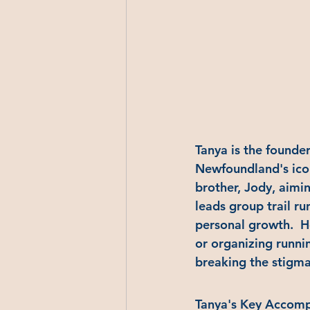
Tanya is the founder
Newfoundland's icon
brother, Jody, aimi
leads group trail ru
personal growth.  
or organizing runni
breaking the stigma
Tanya's Key Accomp