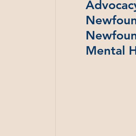
Advocacy
Newfound
Newfound
Mental 