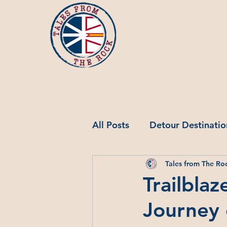
All Posts
Detour Destinatio
Tales from The Ro
Jobs in NL
Trailblaz
Journey 