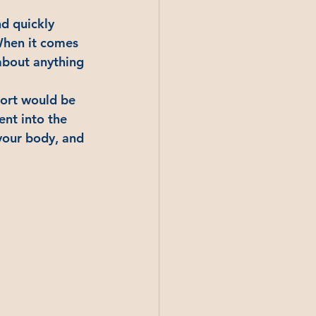
d quickly 
 When it comes 
about anything 
port would be 
ent into the 
 your body, and 