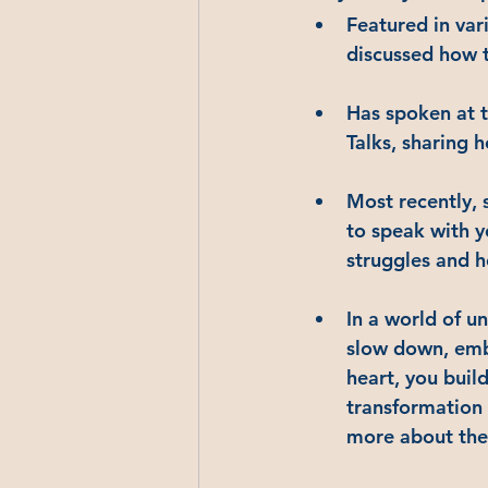
Featured in var
discussed how t
Has spoken at 
Talks, sharing 
Most recently, 
to speak with y
struggles and h
In a world of u
slow down, embr
heart, you buil
transformation 
more about the 