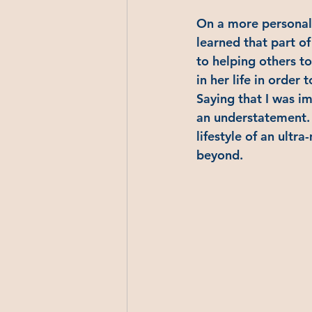
On a more personal l
learned that part of
to helping others to
in her life in order 
Saying that I was i
an understatement. 
lifestyle of an ultr
beyond.