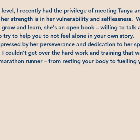
evel, I recently had the privilege of meeting Tanya an
 her strength is in her vulnerability and selflessness. 
 grow and learn, she's an open book – willing to talk 
to try to help you to not feel alone in your own story.
mpressed by her perseverance and dedication to her s
 I couldn’t get over the hard work and training that w
a-marathon runner – from resting your body to fuelling