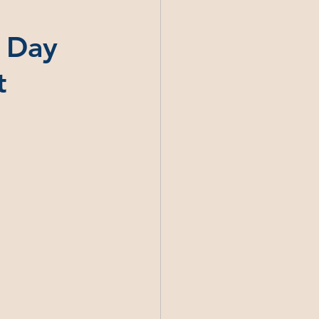
s Day
t