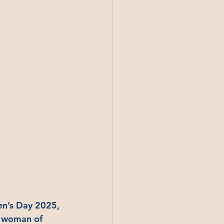
en’s Day 2025, 
a woman of 