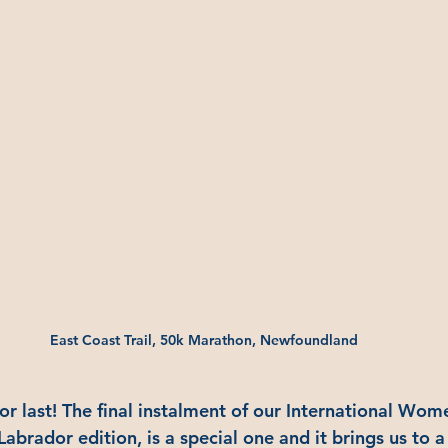
East Coast Trail, 50k Marathon, Newfoundland
or last! The final instalment of our International Wom
brador edition, is a special one and it brings us to 