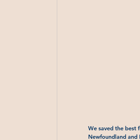
We saved the best f
Newfoundland and La