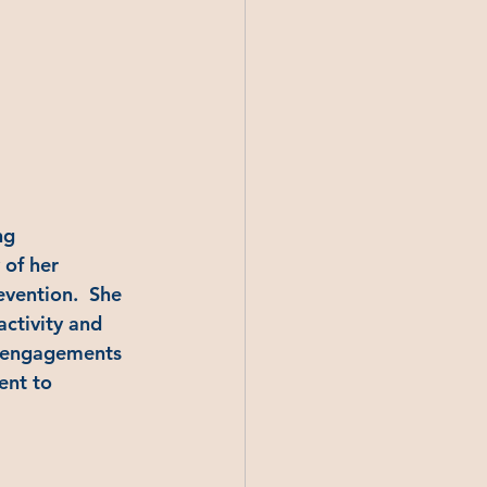
ng 
of her 
evention.  She 
ctivity and 
g engagements 
ent to 