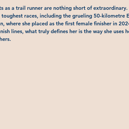
 as a trail runner are nothing short of extraordinary. 
 toughest races, including the grueling 50-kilometre E
, where she placed as the first female finisher in 202
nish lines, what truly defines her is the way she uses h
hers.  