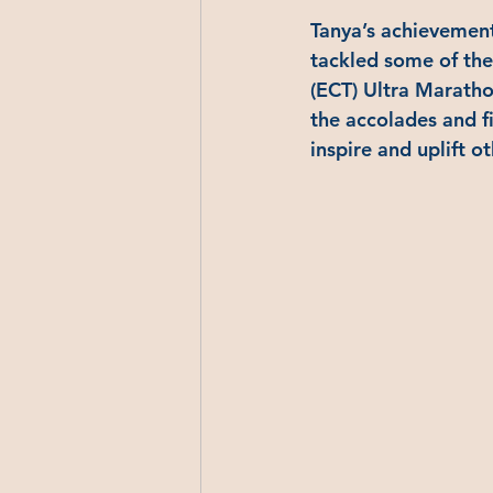
Tanya’s achievements
tackled some of the
(ECT) Ultra Marathon
the accolades and fi
inspire and uplift ot