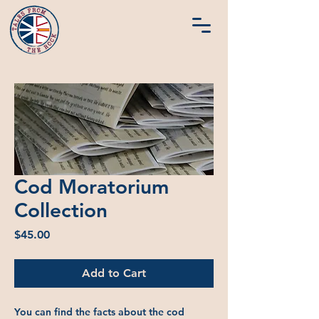
Cod Moratorium
Collection
Price
$45.00
Add to Cart
You can find the facts about the cod