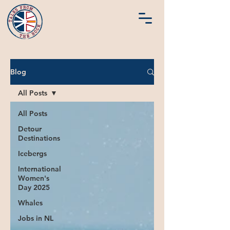
Blog
All Posts
All Posts
Detour
Destinations
Icebergs
International
Women's
Day 2025
Whales
Jobs in NL