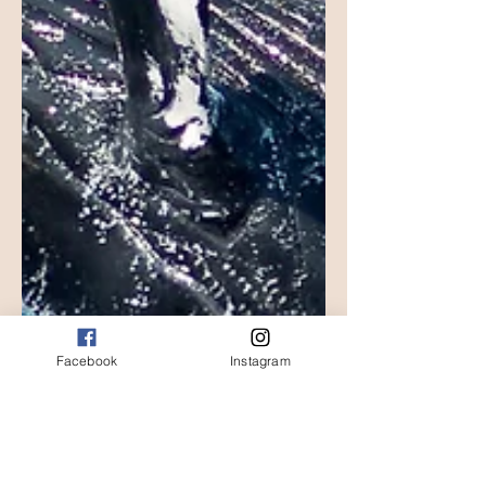
Facebook
Instagram