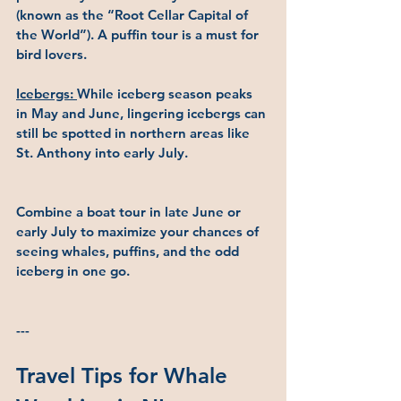
(known as the “Root Cellar Capital of 
the World”). A puffin tour is a must for 
bird lovers.
Icebergs: 
While iceberg season peaks 
in May and June, lingering icebergs can 
still be spotted in northern areas like 
St. Anthony into early July.
Combine a boat tour in late June or 
early July to maximize your chances of 
seeing whales, puffins, and the odd 
iceberg in one go.
---
Travel Tips for Whale 