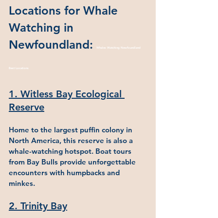
Locations for Whale 
Watching in 
Newfoundland: 
Whales Watching Newfoundland 
Best Locations
1. Witless Bay Ecological 
Reserve
Home to the largest puffin colony in 
North America, this reserve is also a 
whale-watching hotspot. Boat tours 
from Bay Bulls provide unforgettable 
encounters with humpbacks and 
minkes.
2. Trinity Bay