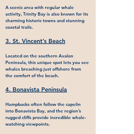
A scenic area with regular whale 
activity, Trinity Bay is also known for its 
charming historic towns and stunning 
coastal trails.
3. St. Vincent’s Beach
Located on the southern Avalon 
Peninsula, this unique spot lets you see 
whales breaching just offshore from 
the comfort of the beach.
4. Bonavista Peninsula
Humpbacks often follow the capelin 
into Bonavista Bay, and the region’s 
rugged cliffs provide incredible whale-
watching viewpoints.