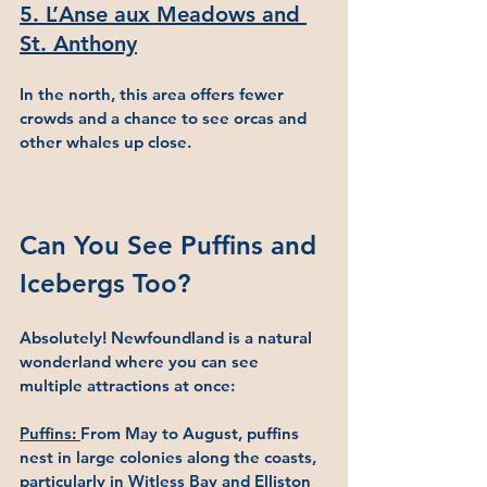
5. L’Anse aux Meadows and 
St. Anthony
In the north, this area offers fewer 
crowds and a chance to see orcas and 
other whales up close.
Can You See Puffins and 
Icebergs Too?
Absolutely! Newfoundland is a natural 
wonderland where you can see 
multiple attractions at once:
Puffins: 
From May to August, puffins 
nest in large colonies along the coasts, 
particularly in Witless Bay and Elliston 