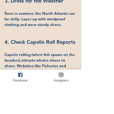
3. Dress for the Weather
Even in summer, the North Atlantic can 
be chilly. Layer up with windproof 
clothing and wear sturdy shoes.
4. Check Capelin Roll Reports
Capelin rolling (when fish spawn on the 
beaches) attracts whales closer to 
shore. Websites like Fisheries and 
Oceans Canada sometimes report on 
capelin activity.
Facebook
Instagram
"If your timing is good, when the 
capelin are rolling, you can see whales 
(almost) everywhere.   One year, we 
hiked to the Cabot Tower, through The 
Battery, and we stopped half way up 