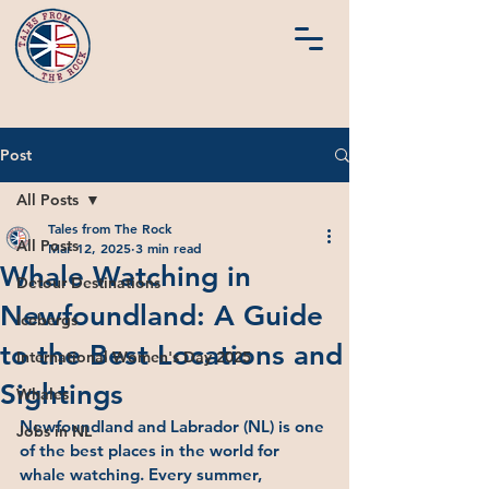
Post
All Posts
Tales from The Rock
All Posts
Mar 12, 2025
3 min read
Whale Watching in
Detour Destinations
Newfoundland: A Guide
Icebergs
to the Best Locations and
International Women's Day 2025
Sightings
Whales
Newfoundland and Labrador (NL) is one 
Jobs in NL
of the best places in the world for 
whale watching. Every summer, 