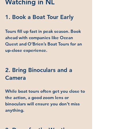
Watching in NL
1. Book a Boat Tour Early
Tours fill up fast in peak season. Book 
ahead with companies like Ocean 
Quest and O’Brien’s Boat Tours for an 
up-close experience.
2. Bring Binoculars and a 
Camera
While boat tours often get you close to 
the action, a good zoom lens or 
binoculars will ensure you don’t miss 
anything.