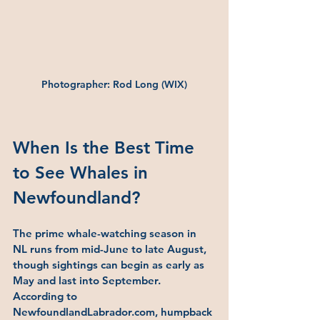
Photographer: Rod Long (WIX)
When Is the Best Time 
to See Whales in 
Newfoundland?
The prime whale-watching season in 
NL runs from mid-June to late August, 
though sightings can begin as early as 
May and last into September. 
According to 
NewfoundlandLabrador.com, humpback 