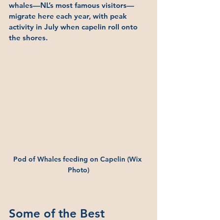
whales—NL’s most famous visitors—
migrate here each year, with peak 
activity in July when capelin roll onto 
the shores.
Pod of Whales feeding on Capelin (Wix 
Photo)
Some of the Best 