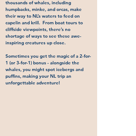
thousands of whales, including 
humpbacks, minke, and orcas, make 
their way to NL’s waters to feed on 
capelin and krill.  From boat tours to 
cliffside viewpoints, there’s no 
shortage of ways to see these awe-
inspiring creatures up close. 
Sometimes you get the magic of a 2-for-
1 (or 3-for-1) bonus - alongside the 
whales, you might spot icebergs and 
puffins, making your NL trip an 
unforgettable adventure!