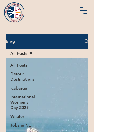
Blog
All Posts
All Posts
Detour
Destinations
Icebergs
International
Women's
Day 2025
Whales
Jobs in NL