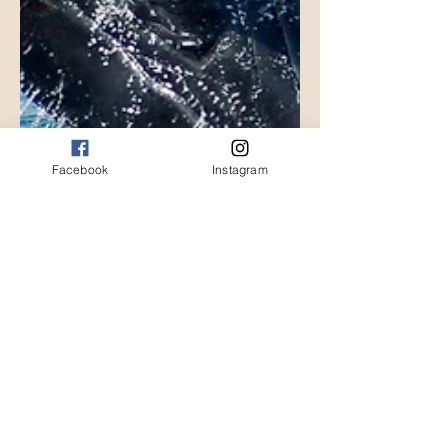
Facebook
Instagram