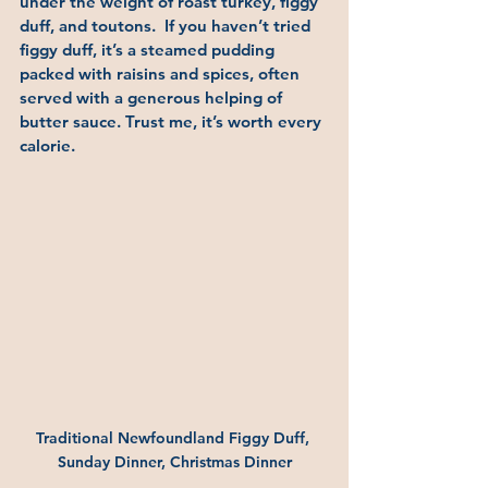
under the weight of roast turkey, figgy 
duff, and toutons.  If you haven’t tried 
figgy duff, it’s a steamed pudding 
packed with raisins and spices, often 
served with a generous helping of 
butter sauce. Trust me, it’s worth every 
calorie.
Traditional Newfoundland Figgy Duff, 
Sunday Dinner, Christmas Dinner