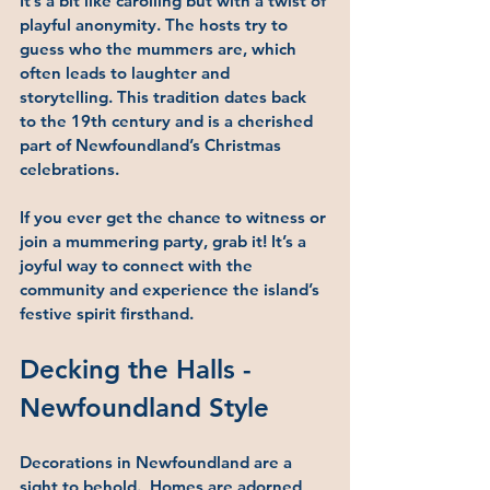
It’s a bit like carolling but with a twist of 
playful anonymity. The hosts try to 
guess who the mummers are, which 
often leads to laughter and 
storytelling. This tradition dates back 
to the 19th century and is a cherished 
part of Newfoundland’s Christmas 
celebrations.
If you ever get the chance to witness or 
join a mummering party, grab it! It’s a 
joyful way to connect with the 
community and experience the island’s 
festive spirit firsthand.
Decking the Halls - 
Newfoundland Style
Decorations in Newfoundland are a 
sight to behold.  Homes are adorned 