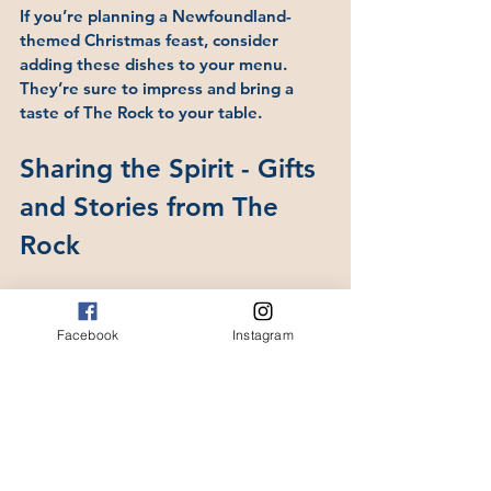
If you’re planning a Newfoundland-
themed Christmas feast, consider 
adding these dishes to your menu. 
They’re sure to impress and bring a 
taste of The Rock to your table.
Sharing the Spirit - Gifts 
and Stories from The 
Rock
One of the best parts of the season is 
sharing stories and gifts that celebrate 
Facebook
Instagram
Newfoundland’s culture. Whether it’s a 
handcrafted ornament, a book of local 
tales, or a jar of homemade jam, these 
gifts carry the spirit of the island.
At Tales from The Rock, you’ll find a 