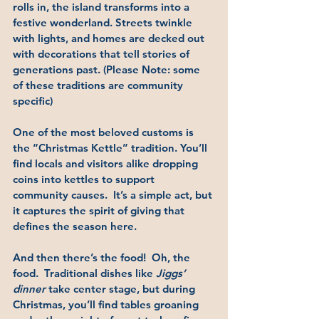
rolls in, the island transforms into a 
festive wonderland. Streets twinkle 
with lights, and homes are decked out 
with decorations that tell stories of 
generations past. (Please Note: some 
of these traditions are community 
specific)
One of the most beloved customs is 
the 
“Christmas Kettle”
 tradition. You’ll 
find locals and visitors alike dropping 
coins into kettles to support 
community causes.  It’s a simple act, but 
it captures the spirit of giving that 
defines the season here.
And then there’s the food!  Oh, the 
food.  Traditional dishes like 
Jiggs’ 
dinner
 take center stage, but during 
Christmas, you’ll find tables groaning 