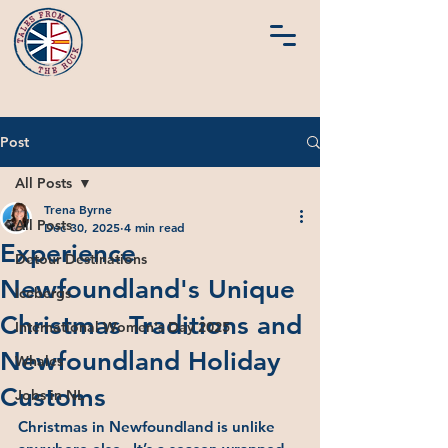
Post
All Posts
Trena Byrne
All Posts
Dec 30, 2025
4 min read
Experience
Detour Destinations
Newfoundland's Unique
Icebergs
Christmas Traditions and
International Women's Day 2025
Newfoundland Holiday
Whales
Customs
Jobs in NL
Christmas in Newfoundland is unlike 