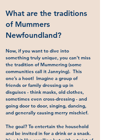
What are the traditions 
of Mummers 
Newfoundland?
Now, if you want to dive into 
something truly unique, you can’t miss 
the tradition of 
Mummering (some 
communities call it Jannying)
.  This 
one’s a hoot!  Imagine a group of 
friends or family dressing up in 
disguises - think masks, old clothes, 
sometimes even cross-dressing - and 
going door to door, singing, dancing, 
and generally causing merry mischief.
The goal? To entertain the household 
and be invited in for a drink or a snack. 