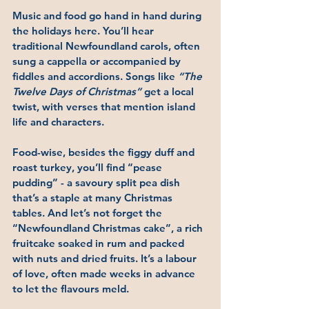
Music and food go hand in hand during 
the holidays here. You’ll hear 
traditional Newfoundland carols, often 
sung a cappella or accompanied by 
fiddles and accordions. Songs like 
“The 
Twelve Days of Christmas”
 get a local 
twist, with verses that mention island 
life and characters.
Food-wise, besides the figgy duff and 
roast turkey, you’ll find 
“pease 
pudding”
 - a savoury split pea dish 
that’s a staple at many Christmas 
tables. And let’s not forget the 
“Newfoundland Christmas cake”
, a rich 
fruitcake soaked in rum and packed 
with nuts and dried fruits. It’s a labour 
of love, often made weeks in advance 
to let the flavours meld.