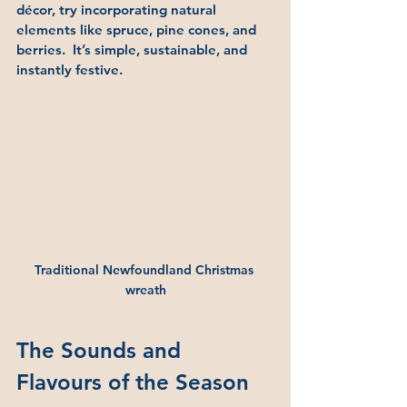
décor, try incorporating natural 
elements like spruce, pine cones, and 
berries.  It’s simple, sustainable, and 
instantly festive.
Traditional Newfoundland Christmas 
wreath
The Sounds and 
Flavours of the Season