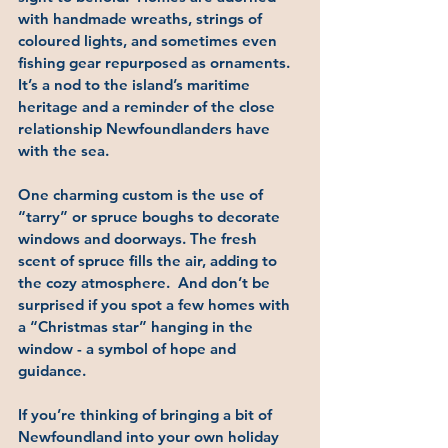
with handmade wreaths, strings of 
coloured lights, and sometimes even 
fishing gear repurposed as ornaments. 
It’s a nod to the island’s maritime 
heritage and a reminder of the close 
relationship Newfoundlanders have 
with the sea.
One charming custom is the use of 
“tarry”
 or spruce boughs to decorate 
windows and doorways. The fresh 
scent of spruce fills the air, adding to 
the cozy atmosphere.  And don’t be 
surprised if you spot a few homes with 
a 
“Christmas star”
 hanging in the 
window - a symbol of hope and 
guidance.
If you’re thinking of bringing a bit of 
Newfoundland into your own holiday 