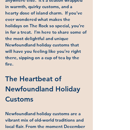
anywhere else.  It’s a season wrapped 
in warmth, quirky customs, and a 
hearty dose of island charm.  If you’ve 
ever wondered what makes the 
holidays on The Rock so special, you’re 
in for a treat.  I’m here to share some of 
the most delightful and unique 
Newfoundland holiday customs that 
will have you feeling like you’re right 
there, sipping on a cup of tea by the 
fire.
The Heartbeat of 
Newfoundland Holiday 
Customs
Newfoundland holiday customs are a 
vibrant mix of old-world traditions and 
local flair. From the moment December 