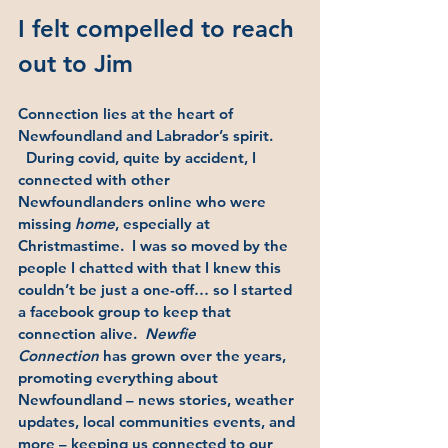
I felt compelled to reach 
out to Jim 
Connection lies at the heart of 
Newfoundland and Labrador’s spirit. 
  During covid, quite by accident, I 
connected with other 
Newfoundlanders online who were 
missing 
home
, especially at 
Christmastime.  I was so moved by the 
people I chatted with that I knew this 
couldn’t be just a one-off… so I started 
a facebook group to keep that 
connection alive.  
Newfie 
Connection
 has grown over the years, 
promoting everything about 
Newfoundland – news stories, weather 
updates, local communities events, and 
more – keeping us connected to our 