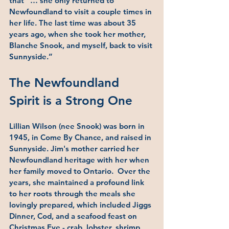
that “… she only returned to 
Newfoundland to visit a couple times in 
her life. The last time was about 35 
years ago, when she took her mother, 
Blanche Snook, and myself, back to visit 
Sunnyside.”
The Newfoundland 
Spirit is a Strong One
Lillian Wilson (nee Snook) was born in 
1945, in Come By Chance, and raised in 
Sunnyside. Jim's mother carried her 
Newfoundland heritage with her when 
her family moved to Ontario.  Over the 
years, she maintained a profound link 
to her roots through the meals she 
lovingly prepared, which included Jiggs 
Dinner, Cod, and a seafood feast on 
Christmas Eve - crab, lobster, shrimp, 