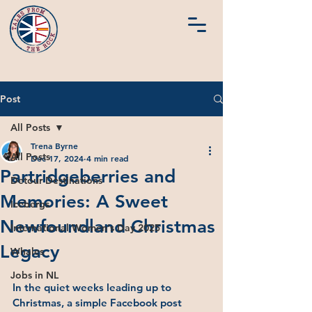
Post
All Posts
Trena Byrne
All Posts
Dec 17, 2024
4 min read
Partridgeberries and
Detour Destinations
Memories: A Sweet
Icebergs
Newfoundland Christmas
International Women's Day 2025
Legacy
Whales
Jobs in NL
In the quiet weeks leading up to 
Christmas, a simple Facebook post 