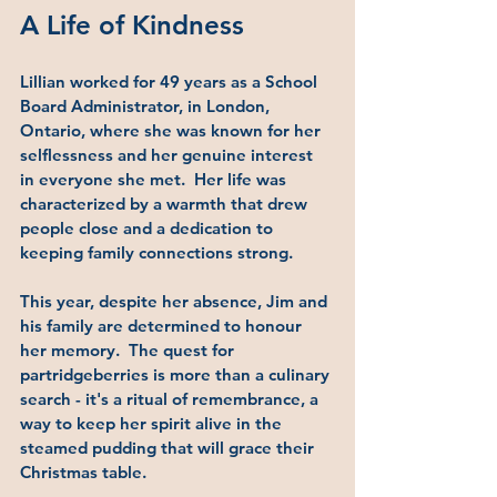
A Life of Kindness
Lillian worked for 49 years as a School 
Board Administrator, in London, 
Ontario, where she was known for her 
selflessness and her genuine interest 
in everyone she met.  Her life was 
characterized by a warmth that drew 
people close and a dedication to 
keeping family connections strong.
This year, despite her absence, Jim and 
his family are determined to honour 
her memory.  The quest for 
partridgeberries is more than a culinary 
search - it's a ritual of remembrance, a 
way to keep her spirit alive in the 
steamed pudding that will grace their 
Christmas table.