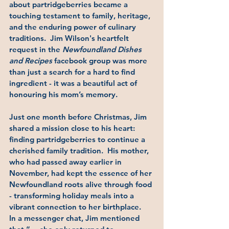
about partridgeberries became a 
touching testament to family, heritage, 
and the enduring power of culinary 
traditions.  Jim Wilson's heartfelt 
request in the 
Newfoundland Dishes 
and Recipes
 facebook group was more 
than just a search for a hard to find 
ingredient - it was a beautiful act of 
honouring his mom’s memory.
Just one month before Christmas, Jim 
shared a mission close to his heart: 
finding partridgeberries to continue a 
cherished family tradition.  His mother, 
who had passed away earlier in 
November, had kept the essence of her 
Newfoundland roots alive through food 
- transforming holiday meals into a 
vibrant connection to her birthplace.
In a messenger chat, Jim mentioned 