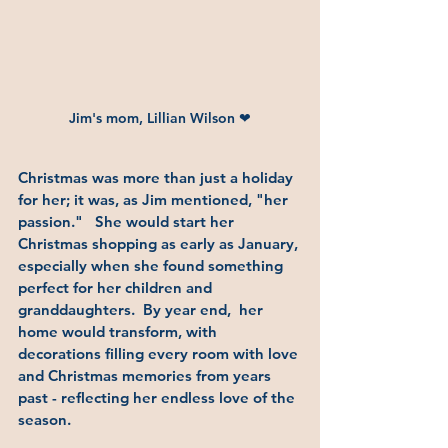
Jim's mom, Lillian Wilson ❤
Christmas was more than just a holiday 
for her; it was, as Jim mentioned, "her 
passion."   She would start her 
Christmas shopping as early as January, 
especially when she found something 
perfect for her children and 
granddaughters.  By year end,  her 
home would transform, with 
decorations filling every room with love 
and Christmas memories from years 
past - reflecting her endless love of the 
season.