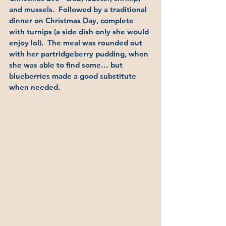
and mussels.  Followed by a traditional 
dinner on Christmas Day, complete 
with turnips (a side dish only she would 
enjoy lol).  The meal was rounded out 
with her partridgeberry pudding, when 
she was able to find some… but 
blueberries made a good substitute 
when needed.