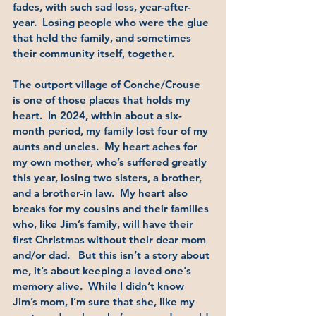
fades, with such sad loss, year-after-
year.  Losing people who were the glue 
that held the family, and sometimes 
their community itself, together.  
The outport village of Conche/Crouse 
is one of those places that holds my 
heart.  In 2024, within about a six-
month period, my family lost four of my 
aunts and uncles.  My heart aches for 
my own mother, who’s suffered greatly 
this year, losing two sisters, a brother, 
and a brother-in law.  My heart also 
breaks for my cousins and their families 
who, like Jim’s family, will have their 
first Christmas without their dear mom 
and/or dad.   But this isn’t a story about 
me, it’s about keeping a loved one's 
memory alive.  While I didn’t know 
Jim’s mom, I’m sure that she, like my 