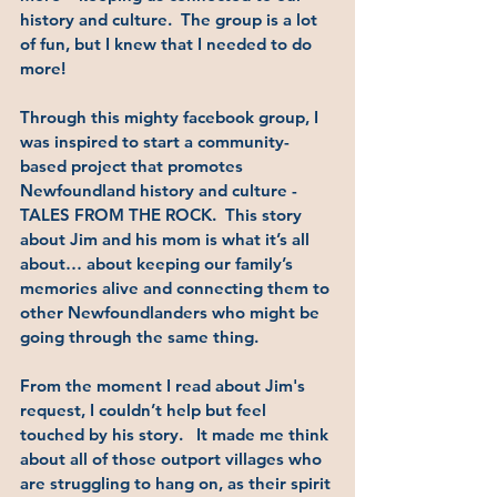
history and culture.  The group is a lot 
of fun, but I knew that I needed to do 
more!  
Through this mighty facebook group, I 
was inspired to start a community-
based project that promotes 
Newfoundland history and culture - 
TALES FROM THE ROCK.  This story 
about Jim and his mom is what it’s all 
about… about keeping our family’s 
memories alive and connecting them to 
other Newfoundlanders who might be 
going through the same thing.
From the moment I read about Jim's 
request, I couldn’t help but feel 
touched by his story.   It made me think 
about all of those outport villages who 
are struggling to hang on, as their spirit 