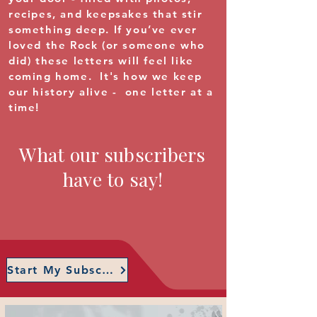
recipes, and keepsakes that stir
something deep. If you’ve ever
loved the Rock (or someone who
did) these letters will feel like
coming home. It's how we keep
our history alive - one letter at a
time!
What our subscribers
have to say!
Start My Subscription!