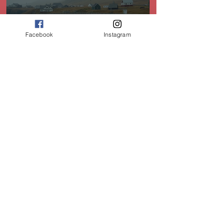
Facebook
Instagram
Heritage Sites of Newfoundland: A Journey
Through Time
Dec 30, 2025
Experience Newfoundland's Unique Christmas