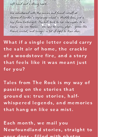
What if a single letter could carry
the salt air of home, the crackle
of a woodstove fire, and a story
that feels like it was meant just
for you?
Tales from The Rock is my way of
passing on the stories that
ground us: true stories, half-
whispered legends, and memories
that hang on like sea mist.
Each month, we mail you
Newfoundland stories, straight to
your door - filled with photos,