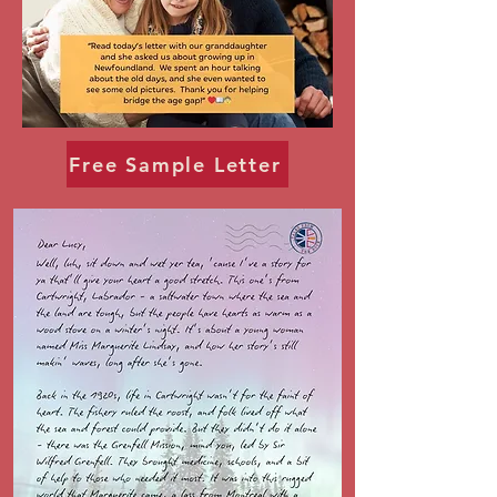
Free Sample Letter