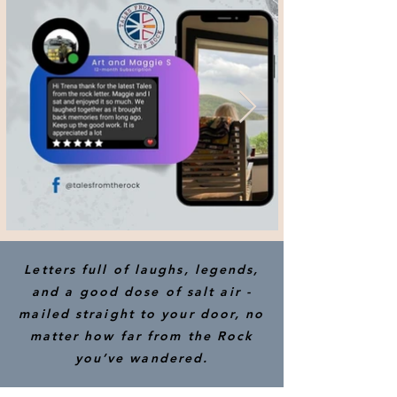
Letters full of laughs, legends,
and a good dose of salt air -
mailed straight to your door, no
matter how far from the Rock
you’ve wandered.