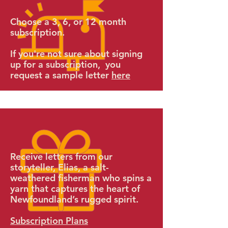
Choose a 3, 6, or 12 month
subscription.
If you're not sure about signing
up for a subscription, you
request a sample letter
here
Receive letters from our
storyteller,
Elias, a salt-
weathered fisherman who spins a
yarn that captures the heart of
Newfoundland’s rugged spirit.
Subscription Plans