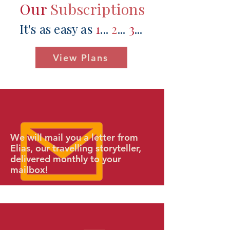
Our
Subscriptions
It's as easy as
1
...
2
...
3
...​
View Plans
We will mail you a letter from
Elias, our travelling storyteller,
delivered monthly to your
mailbox!