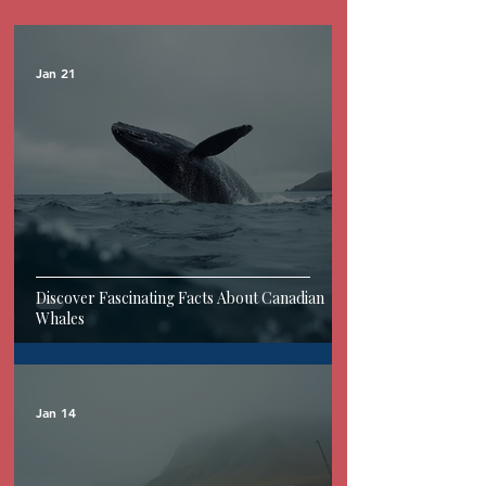
Jan 21
Discover Fascinating Facts About Canadian
Whales
Jan 14