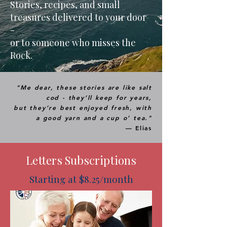
Stories, recipes, and small
treasures delivered to your door
-
or to someone who misses the
Rock.
"Me dear, these stories are like salt
cod - they’ll keep for years,
but they’re best enjoyed fresh, with
a good yarn and a cup o’ tea."
—
Elias
Letters Subscriptions
Starting at $8.25/month