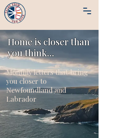
Home is closer than
you think...
Monthly letters that bring
you closer to
Newfoundland and
Labrador