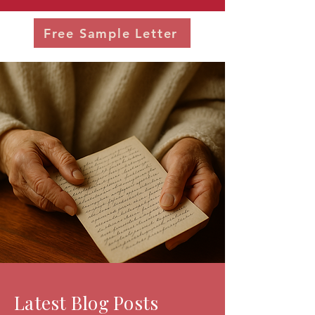
Free Sample Letter
Latest Blog Posts